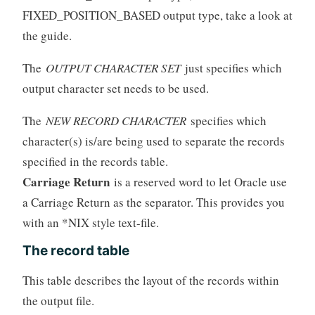
FIXED_POSITION_BASED output type, take a look at
the guide.
The
OUTPUT CHARACTER SET
just specifies which
output character set needs to be used.
The
NEW RECORD CHARACTER
specifies which
character(s) is/are being used to separate the records
specified in the records table.
Carriage Return
is a reserved word to let Oracle use
a Carriage Return as the separator. This provides you
with an *NIX style text-file.
The record table
This table describes the layout of the records within
the output file.