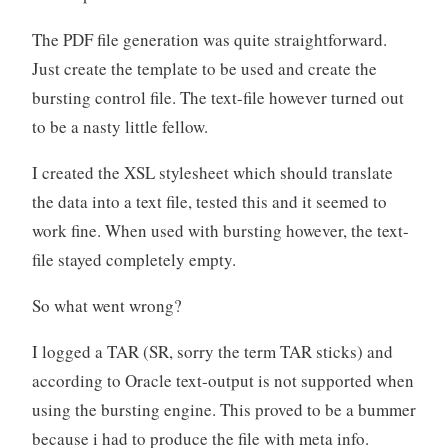
The PDF file generation was quite straightforward.
Just create the template to be used and create the
bursting control file. The text-file however turned out
to be a nasty little fellow.
I created the XSL stylesheet which should translate
the data into a text file, tested this and it seemed to
work fine. When used with bursting however, the text-
file stayed completely empty.
So what went wrong?
I logged a TAR (SR, sorry the term TAR sticks) and
according to Oracle text-output is not supported when
using the bursting engine. This proved to be a bummer
because i had to produce the file with meta info.