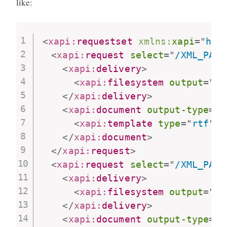
like:
<
xapi:
requestset
xmlns:
xapi
=
"
htt
<
xapi:
request
select
=
"
/XML_PATH
<
xapi:
delivery
>
<
xapi:
filesystem
output
=
"
pa
</
xapi:
delivery
>
<
xapi:
document
output-type
=
"
p
<
xapi:
template
type
=
"
rtf
"
l
</
xapi:
document
>
</
xapi:
request
>
<
xapi:
request
select
=
"
/XML_PATH
<
xapi:
delivery
>
<
xapi:
filesystem
output
=
"
pa
</
xapi:
delivery
>
<
xapi:
document
output-type
=
"
t