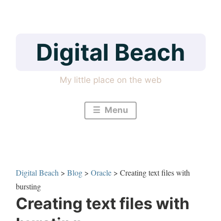
Skip
to
content
Digital Beach
My little place on the web
Menu
Digital Beach
>
Blog
>
Oracle
>
Creating text files with
bursting
Creating text files with