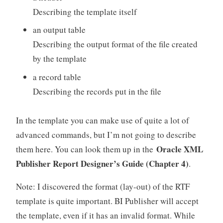
Describing the template itself
an output table
Describing the output format of the file created
by the template
a record table
Describing the records put in the file
In the template you can make use of quite a lot of
advanced commands, but I’m not going to describe
Oracle XML
them here. You can look them up in the
Publisher Report Designer’s Guide (Chapter 4)
.
Note: I discovered the format (lay-out) of the RTF
template is quite important. BI Publisher will accept
the template, even if it has an invalid format. While