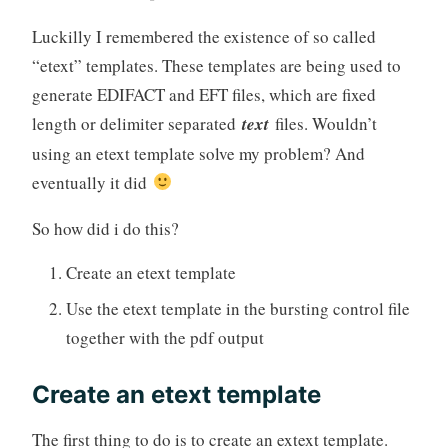
Luckilly I remembered the existence of so called
“etext” templates. These templates are being used to
generate EDIFACT and EFT files, which are fixed
length or delimiter separated
text
files. Wouldn’t
using an etext template solve my problem? And
eventually it did
So how did i do this?
Create an etext template
Use the etext template in the bursting control file
together with the pdf output
Create an etext template
The first thing to do is to create an extext template.