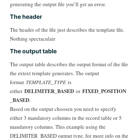
generating the output file you’ll get an error.
The header
The header of the file just describes the template file.
Nothing spectaculair
The output table
The output table describes the output format of the file
the extext template generates. The output
format
TEMPLATE_TYPE
is
DELIMITER_BASED
FIXED_POSITION
either
or
_BASED
.
Based on the output choosen you need to specify
either 3 mandatory columns in the record table or 5
mandatory columns. This example using the
DELIMITER_BASED output type, for more info on the