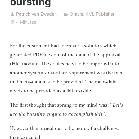
bursting
Patrick van Zweden
Oracle
,
XML Publisher
4 Minutes
For the customer i had to create a solution which
generated PDF files out of the data of the appraisal
(HR) module. These files need to be imported into
another system so another requirement was the fact
that meta-data has to be provided. The meta-data
needs to be provided as a flat text-file.
The first thought that sprang to my mind was: “
Let’s
use the bursting engine to accomplish this
“.
However this turned out to be more of a challenge
than expected.