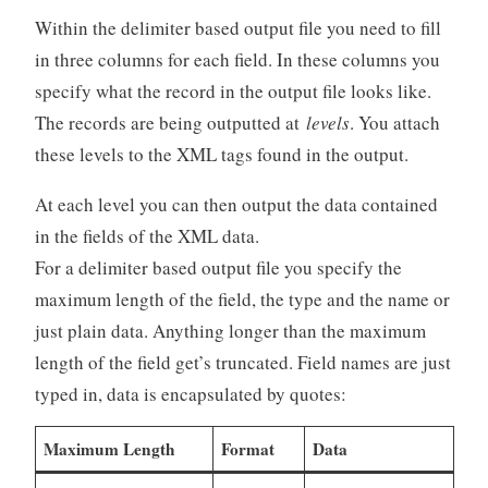
Within the delimiter based output file you need to fill
in three columns for each field. In these columns you
specify what the record in the output file looks like.
The records are being outputted at
levels
. You attach
these levels to the XML tags found in the output.
At each level you can then output the data contained
in the fields of the XML data.
For a delimiter based output file you specify the
maximum length of the field, the type and the name or
just plain data. Anything longer than the maximum
length of the field get’s truncated. Field names are just
typed in, data is encapsulated by quotes:
Maximum Length
Format
Data