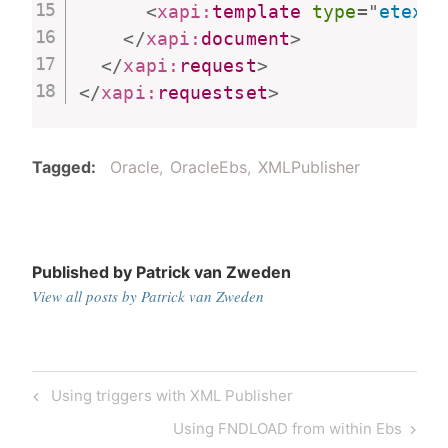
<
xapi:
template
type
=
"
etext
"
</
xapi:
document
>
</
xapi:
request
>
</
xapi:
requestset
>
Tagged
Oracle
OracleEbs
XMLPublisher
Published by
Patrick van Zweden
View all posts by Patrick van Zweden
Post
Previous
Using triggers with XML Publisher
navigation
Post
Next
Using FNDLOAD from within Ebs