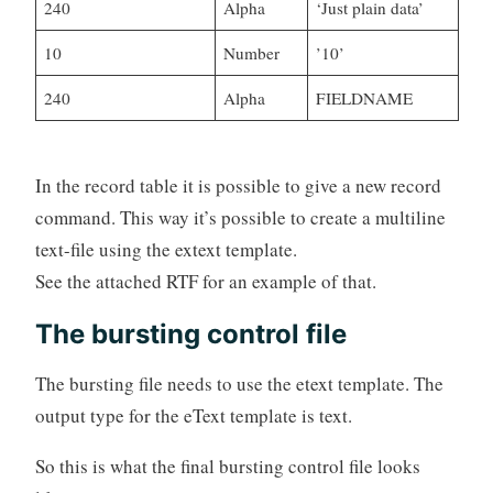
240
Alpha
‘Just plain data’
10
Number
’10’
240
Alpha
FIELDNAME
In the record table it is possible to give a new record
command. This way it’s possible to create a multiline
text-file using the extext template.
See the attached RTF for an example of that.
The bursting control file
The bursting file needs to use the etext template. The
output type for the eText template is text.
So this is what the final bursting control file looks