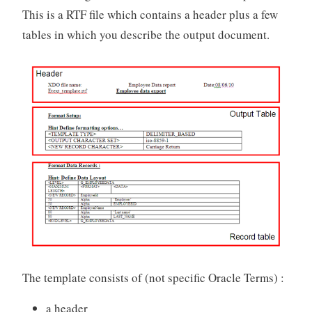
This is a RTF file which contains a header plus a few
tables in which you describe the output document.
The template consists of (not specific Oracle Terms) :
a header