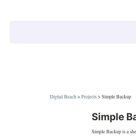
Skip
to
content
Digital Beach
>
Projects
>
Simple Backup
Simple B
Simple Backup is a shell