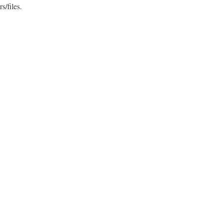
s/files.