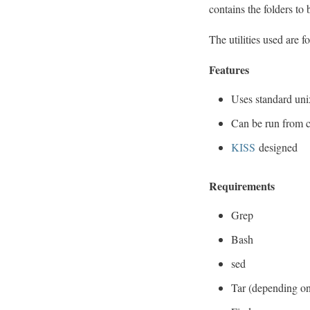
contains the folders to 
The utilities used are f
Features
Uses standard uni
Can be run from 
KISS
designed
Requirements
Grep
Bash
sed
Tar (depending on 