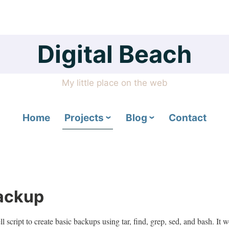
Digital Beach
My little place on the web
Home
Projects
Blog
Contact
ackup
 script to create basic backups using tar, find, grep, sed, and bash. It w