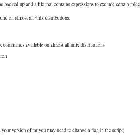
be backed up and a file that contains expressions to exclude certain folder
ound on almost all *nix distributions.
x commands available on almost all unix distributions
cron
your version of tar you may need to change a flag in the script)