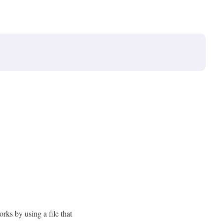
orks by using a file that