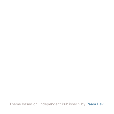
Theme based on: Independent Publisher 2 by
Raam Dev
.