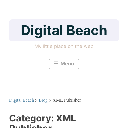
Skip
to
content
Digital Beach
My little place on the web
Menu
Digital Beach
>
Blog
>
XML Publisher
Category:
XML