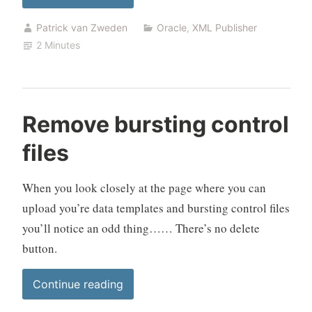
triggers
Patrick van Zweden
Oracle
,
XML Publisher
with
2 Minutes
XML
Publisher”
Remove bursting control
files
When you look closely at the page where you can
upload you’re data templates and bursting control files
you’ll notice an odd thing…… There’s no delete
button.
“Remove
Continue reading
bursting