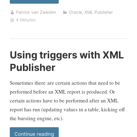
text
Patrick van Zweden
Oracle
,
XML Publisher
files
4 Minutes
with
bursting”
Using triggers with XML
Publisher
Sometimes there are certain actions that need to be
performed before an XML report is produced. Or
certain actions have to be performed after an XML
report has run (updating values in a table, kicking off
the bursting engine, etc).
“Using
Continue reading