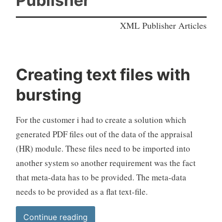
Publisher
XML Publisher Articles
Creating text files with
bursting
For the customer i had to create a solution which
generated PDF files out of the data of the appraisal
(HR) module. These files need to be imported into
another system so another requirement was the fact
that meta-data has to be provided. The meta-data
needs to be provided as a flat text-file.
“Creating
Continue reading