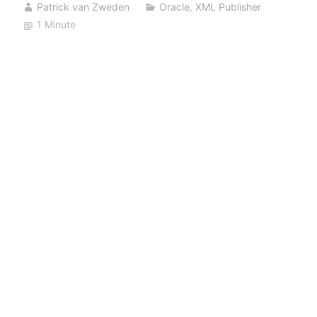
Patrick van Zweden
Oracle
,
XML Publisher
control
1 Minute
files”