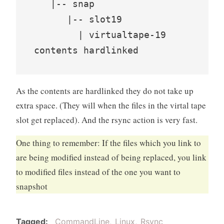
   |-- snap

      |-- slot19

        | virtualtape-19 
contents hardlinked
As the contents are hardlinked they do not take up
extra space. (They will when the files in the virtal tape
slot get replaced). And the rsync action is very fast.
One thing to remember: If the files which you link to
are being modified instead of being replaced, you link
to modified files instead of the one you want to
snapshot
Tagged
CommandLine
Linux
Rsync