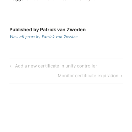
Published by
Patrick van Zweden
View all posts by Patrick van Zweden
Post
Previous
Add a new certificate in unify controller
navigation
Post
Next
Monitor certificate expiration
Post