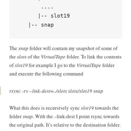
       ....
      |-- slot19
   |-- snap
The
snap
folder will contain my snapshot of some of
the
slots
of the
VirtualTape
folder. To link the contents
of
slot19
for example I go to the
VirtualTape
folder
and execute the following command
rsync -rv –link-dest=../slots slots/slot19 snap
What this does is recursively sync
slot19
towards the
folder
snap
. With the –link-dest I point rsync towards
the original path. It’s relative to the destination folder.