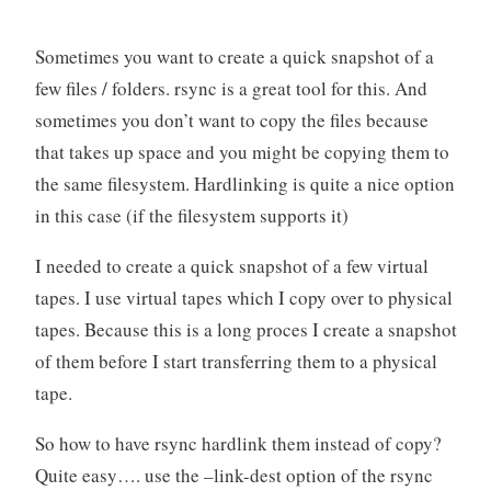
Sometimes you want to create a quick snapshot of a
few files / folders. rsync is a great tool for this. And
sometimes you don’t want to copy the files because
that takes up space and you might be copying them to
the same filesystem. Hardlinking is quite a nice option
in this case (if the filesystem supports it)
I needed to create a quick snapshot of a few virtual
tapes. I use virtual tapes which I copy over to physical
tapes. Because this is a long proces I create a snapshot
of them before I start transferring them to a physical
tape.
So how to have rsync hardlink them instead of copy?
Quite easy…. use the –link-dest option of the rsync