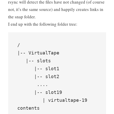
rsync will detect the files have not changed (of course
not, it’s the same source) and happily creates links in
the snap folder.
I end up with the following folder tree:
/

|-- VirtualTape

   |-- slots

      |-- slot1

      |-- slot2

       ....

      |-- slot19

         | virtualtape-19 
contents
