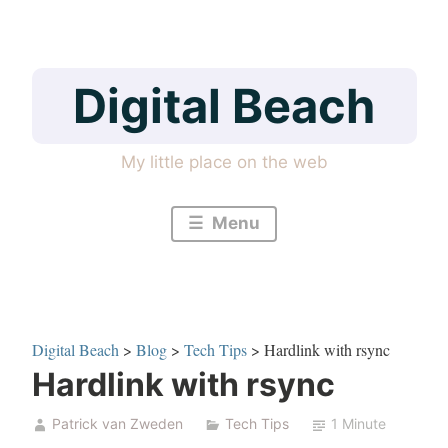
Skip
to
content
Digital Beach
My little place on the web
Menu
Digital Beach
>
Blog
>
Tech Tips
>
Hardlink with rsync
Hardlink with rsync
Patrick van Zweden
Tech Tips
1 Minute