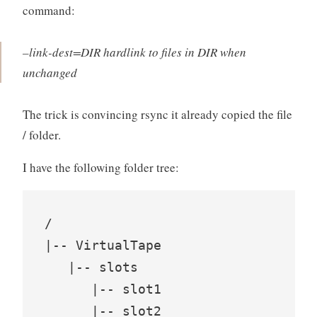
command:
–link-dest=DIR hardlink to files in DIR when
unchanged
The trick is convincing rsync it already copied the file
/ folder.
I have the following folder tree:
/
|-- VirtualTape
   |-- slots
      |-- slot1
      |-- slot2