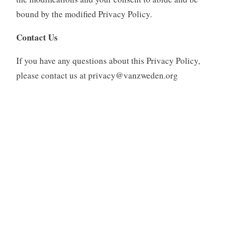
bound by the modified Privacy Policy.
Contact Us
If you have any questions about this Privacy Policy,
please contact us at privacy@vanzweden.org