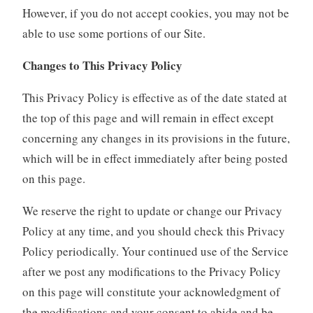
However, if you do not accept cookies, you may not be
able to use some portions of our Site.
Changes to This Privacy Policy
This Privacy Policy is effective as of the date stated at
the top of this page and will remain in effect except
concerning any changes in its provisions in the future,
which will be in effect immediately after being posted
on this page.
We reserve the right to update or change our Privacy
Policy at any time, and you should check this Privacy
Policy periodically. Your continued use of the Service
after we post any modifications to the Privacy Policy
on this page will constitute your acknowledgment of
the modifications and your consent to abide and be