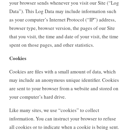
your browser sends whenever you visit our Site (“Log
Data”). This Log Data may include information such
as your computer’s Internet Protocol (“IP”) address,
browser type, browser version, the pages of our Site
that you visit, the time and date of your visit, the time
spent on those pages, and other statistics.
Cookies
Cookies are files with a small amount of data, which
may include an anonymous unique identifier. Cookies
are sent to your browser from a website and stored on
your computer’s hard drive.
Like many sites, we use “cookies” to collect
information. You can instruct your browser to refuse
all cookies or to indicate when a cookie is being sent.