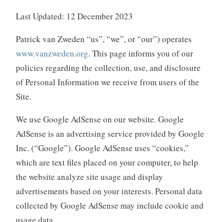
Last Updated: 12 December 2023
Patrick van Zweden “us”, “we”, or “our”) operates
www.vanzweden.org
. This page informs you of our
policies regarding the collection, use, and disclosure
of Personal Information we receive from users of the
Site.
We use Google AdSense on our website. Google
AdSense is an advertising service provided by Google
Inc. (“Google”). Google AdSense uses “cookies,”
which are text files placed on your computer, to help
the website analyze site usage and display
advertisements based on your interests. Personal data
collected by Google AdSense may include cookie and
usage data.