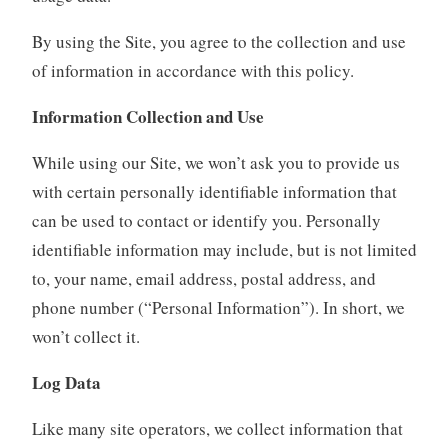
By using the Site, you agree to the collection and use
of information in accordance with this policy.
Information Collection and Use
While using our Site, we won’t ask you to provide us
with certain personally identifiable information that
can be used to contact or identify you. Personally
identifiable information may include, but is not limited
to, your name, email address, postal address, and
phone number (“Personal Information”). In short, we
won’t collect it.
Log Data
Like many site operators, we collect information that