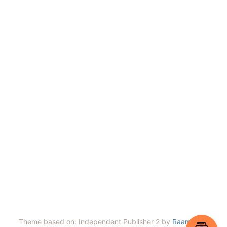
Theme based on: Independent Publisher 2 by
Raam Dev
.