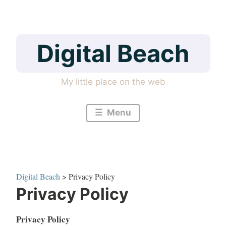
Skip
to
content
Digital Beach
My little place on the web
Menu
Digital Beach
>
Privacy Policy
Privacy Policy
Privacy Policy