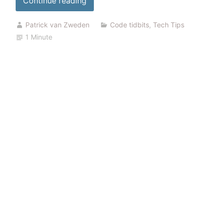
Continue reading
certificate
Patrick van Zweden
Code tidbits
,
Tech Tips
expiration”
1 Minute