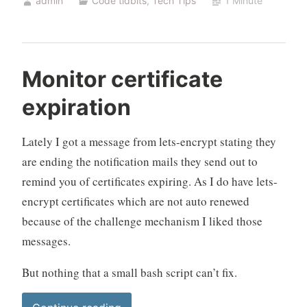
admin
Code tidbits
,
Tech Tips
1 Minute
expiration
(hosts)”
Monitor certificate
expiration
Lately I got a message from lets-encrypt stating they
are ending the notification mails they send out to
remind you of certificates expiring. As I do have lets-
encrypt certificates which are not auto renewed
because of the challenge mechanism I liked those
messages.
But nothing that a small bash script can’t fix.
“Monitor