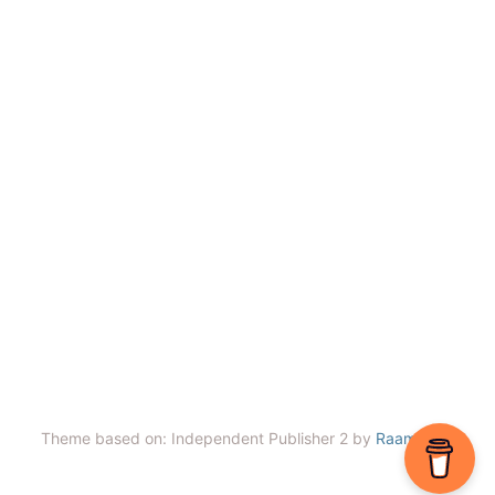
Theme based on: Independent Publisher 2 by
Raam Dev
.