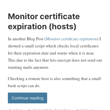
Monitor certificate
expiration (hosts)
In another Blog Post (
Monitor certificate expiration
) I
showed a small script which checks local certificates
for their expiration date and warns when it is near.
This due to the fact that lets-encrypt does not send out
warning mails anymore.
Checking a remote host is also something that a small
bash script can do.
“Monitor
Continue reading
certificate