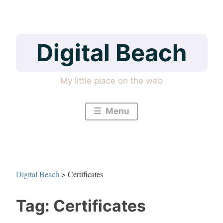
Skip
to
content
Digital Beach
My little place on the web
Menu
Digital Beach
>
Certificates
Tag:
Certificates