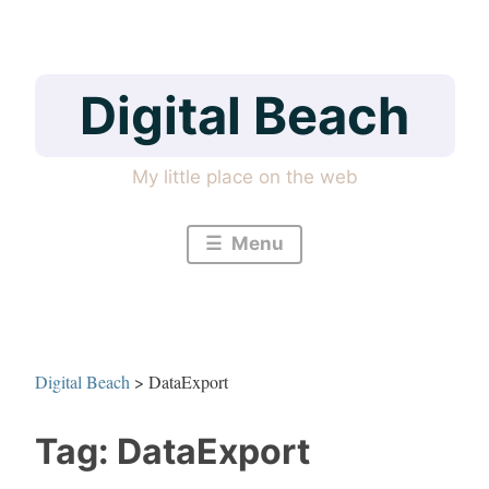
Skip
to
content
Digital Beach
My little place on the web
Menu
Digital Beach
>
DataExport
Tag:
DataExport