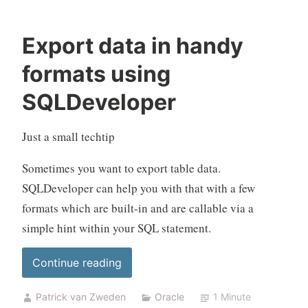
Export data in handy
formats using
SQLDeveloper
Just a small techtip
Sometimes you want to export table data.
SQLDeveloper can help you with that with a few
formats which are built-in and are callable via a
simple hint within your SQL statement.
“Export
Continue reading
data
Patrick van Zweden
Oracle
1 Minute
in