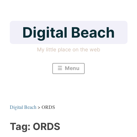
Skip
to
content
Digital Beach
My little place on the web
Menu
Digital Beach
>
ORDS
Tag:
ORDS