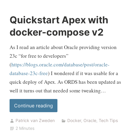
Quickstart Apex with
docker-compose v2
As I read an article about Oracle providing version
23c “for free to developers”
(
https://blogs.oracle.com/database/post/oracle-
database-23c-free
) I wondered if it was usable for a
quick deploy of Apex. As ORDS has been updated as
well it turns out that needed some tweaking…
“Quickstart
Continue reading
Apex
Patrick van Zweden
Docker
,
Oracle
,
Tech Tips
with
2 Minutes
docker-