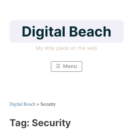
Skip
to
content
Digital Beach
My little place on the web
Menu
Digital Beach
>
Security
Tag:
Security