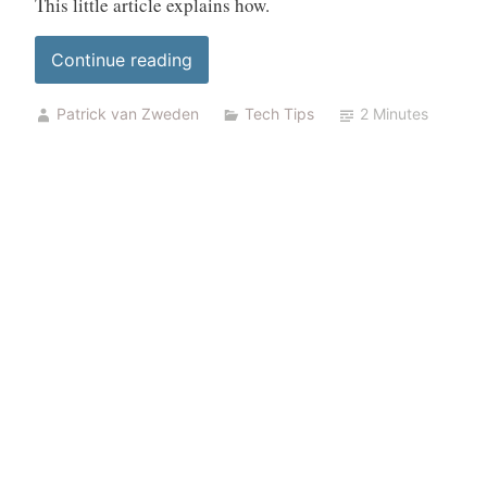
This little article explains how.
“Add
Continue reading
a
Patrick van Zweden
Tech Tips
2 Minutes
new
certificate
in
unify
controller”