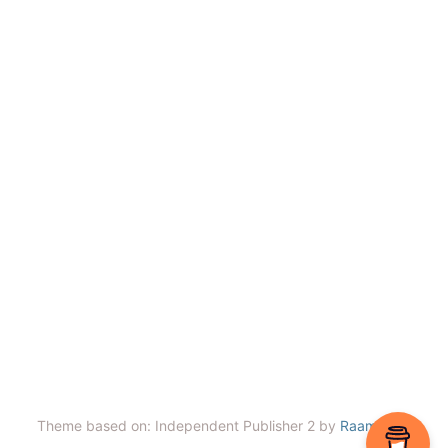
Theme based on: Independent Publisher 2 by
Raam Dev
.