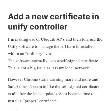
Add a new certificate in
unify controller
I’m making use of Ubiquiti AP’s and therefore use the
Unify software to manage them. I have it installed
within an “ordinary” vm.
The software normally uses a self-signed certificate.
This is not a big issue as it is my local network.
However Chrome starts warning more and more and
Safari doesn’t seem to like the self-signed certificate
at all after the latest updates. So it became time to
install a “proper” certificate.