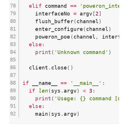
elif
 command 
==
'poweron_interf
    interfaceNo 
=
 argv
[
2
]
    flush_buffer
(
channel
)
    enter_configure
(
channel
)
    poweron_poe
(
channel
,
 interfac
else
:
print
(
'Unknown command'
)
  client
.
close
(
)
if
 __name__ 
==
'__main__'
:
if
len
(
sys
.
argv
)
<
3
:
print
(
'Usage: {} command [opt
else
:
    main
(
sys
.
argv
)