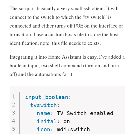
The script is basically a very small ssh client. It will
connect to the switch to which the “tv switch” is
connected and either turns off POE on the interface or
turns it on. I use a custom hosts file to store the host
identification, note: this file needs to exists.
Integrating it into Home Assistant is easy, I’ve added a
boolean input, two shell command (turn on and turn
off) and the automations for it.
input_boolean
:
tvswitch
:
name
:
 TV Switch enabled

inital
:
 on

icon
:
 mdi
:
switch
