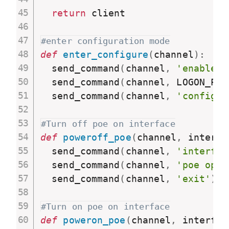
return
 client

#enter configuration mode
def
enter_configure
(
channel
)
:
  send_command
(
channel
,
'enable'
)
  send_command
(
channel
,
 LOGON_PAS
  send_command
(
channel
,
'configur
#Turn off poe on interface
def
poweroff_poe
(
channel
,
 interfa
  send_command
(
channel
,
'interfac
  send_command
(
channel
,
'poe opmo
  send_command
(
channel
,
'exit'
)
#Turn on poe on interface
def
poweron_poe
(
channel
,
 interfac