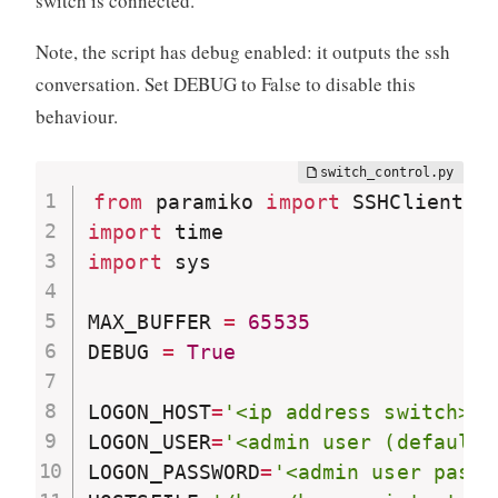
switch is connected.
Note, the script has debug enabled: it outputs the ssh
conversation. Set DEBUG to False to disable this
behaviour.
from
 paramiko 
import
 SSHClient
,
 
import
import
 sys

MAX_BUFFER 
=
65535
DEBUG 
=
True
LOGON_HOST
=
'<ip address switch>'
LOGON_USER
=
'<admin user (default 
LOGON_PASSWORD
=
'<admin user passw