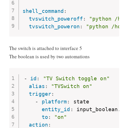
shell_command
:
tvswitch_poweroff
:
"python /hom
tvswitch_poweron
:
"python /home
The switch is attached to interface 5
The boolean is used by two automations
-
id
:
"TV Switch toggle on"
alias
:
"TVSwitch on"
trigger
:
-
platform
:
 state

entity_id
:
 input_boolean.tv
to
:
"on"
action
: