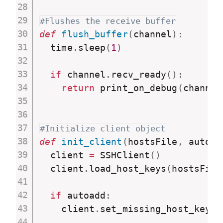
#Flushes the receive buffer
def
flush_buffer
(
channel
)
:
  time
.
sleep
(
1
)
if
 channel
.
recv_ready
(
)
:
return
 print_on_debug
(
channel
#Initialize client object
def
init_client
(
hostsFile
,
 autoad
  client 
=
 SSHClient
(
)
  client
.
load_host_keys
(
hostsFile
if
 autoadd
:
    client
.
set_missing_host_key_p