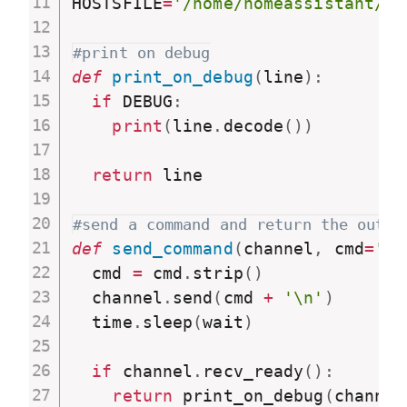
HOSTSFILE
=
'/home/homeassistant/co
#print on debug
def
print_on_debug
(
line
)
:
if
 DEBUG
:
print
(
line
.
decode
(
)
)
return
 line

#send a command and return the outpu
def
send_command
(
channel
,
 cmd
=
''
,
  cmd 
=
 cmd
.
strip
(
)
  channel
.
send
(
cmd 
+
'\n'
)
  time
.
sleep
(
wait
)
if
 channel
.
recv_ready
(
)
:
return
 print_on_debug
(
channel