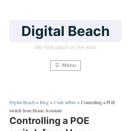
Skip
to
content
Digital Beach
My little place on the web
Menu
Digital Beach
>
Blog
>
Code tidbits
>
Controlling a POE
switch from Home Assistant
Controlling a POE