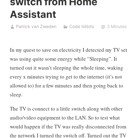
switch from Home
Assistant
Patrick van Zweden
Code tidbits
3 Minutes
In my quest to save on electricity I detected my TV set
was using quite some energy while “Sleeping”. It
turned out it wasn’t sleeping the whole time, waking
every x minutes trying to get to the internet (it’s not
allowed to) for a few minutes and then going back to
sleep.
The TV is connect to a little switch along with other
audio/video equipment to the LAN. So to test what
would happen if the TV was really disconnected from
the network I turned the switch off. Turned out the TV