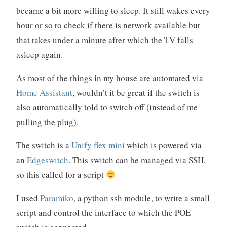
became a bit more willing to sleep. It still wakes every
hour or so to check if there is network available but
that takes under a minute after which the TV falls
asleep again.
As most of the things in my house are automated via
Home Assistant
, wouldn’t it be great if the switch is
also automatically told to switch off (instead of me
pulling the plug).
The switch is a
Unify flex mini
which is powered via
an
Edgeswitch
. This switch can be managed via SSH,
so this called for a script
I used
Paramiko
, a python ssh module, to write a small
script and control the interface to which the POE