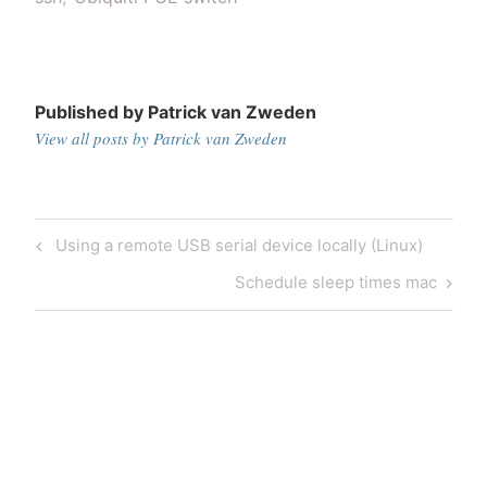
Published by
Patrick van Zweden
View all posts by Patrick van Zweden
Post
Previous
Using a remote USB serial device locally (Linux)
navigation
Post
Next
Schedule sleep times mac
Post