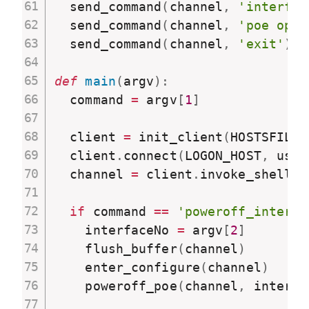
  send_command
(
channel
,
'interfac
  send_command
(
channel
,
'poe opmo
  send_command
(
channel
,
'exit'
)
def
main
(
argv
)
:
  command 
=
 argv
[
1
]
  client 
=
 init_client
(
HOSTSFILE
)
  client
.
connect
(
LOGON_HOST
,
 user
  channel 
=
 client
.
invoke_shell
(
)
if
 command 
==
'poweroff_interfa
    interfaceNo 
=
 argv
[
2
]
    flush_buffer
(
channel
)
    enter_configure
(
channel
)
    poweroff_poe
(
channel
,
 interfa