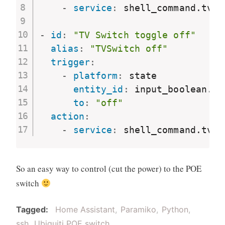
-
service
:
 shell_command.tvsw
-
id
:
"TV Switch toggle off"
alias
:
"TVSwitch off"
trigger
:
-
platform
:
 state

entity_id
:
 input_boolean.tv
to
:
"off"
action
:
-
service
:
 shell_command.tvsw
So an easy way to control (cut the power) to the POE
switch
Tagged
Home Assistant
Paramiko
Python
ssh
Ubiquiti POE switch