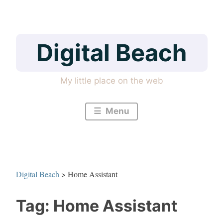
Skip
to
content
Digital Beach
My little place on the web
Menu
Digital Beach
>
Home Assistant
Tag:
Home Assistant