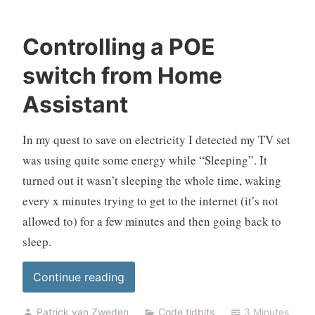
Controlling a POE
switch from Home
Assistant
In my quest to save on electricity I detected my TV set
was using quite some energy while “Sleeping”. It
turned out it wasn’t sleeping the whole time, waking
every x minutes trying to get to the internet (it’s not
allowed to) for a few minutes and then going back to
sleep.
“Controlling
Continue reading
a
Patrick van Zweden
Code tidbits
3 Minutes