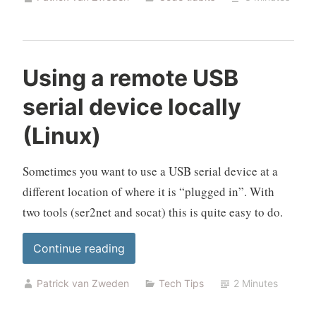
POE
switch
from
Home
Using a remote USB
Assistant”
serial device locally
(Linux)
Sometimes you want to use a USB serial device at a
different location of where it is “plugged in”. With
two tools (ser2net and socat) this is quite easy to do.
“Using
Continue reading
a
Patrick van Zweden
Tech Tips
2 Minutes
remote
USB