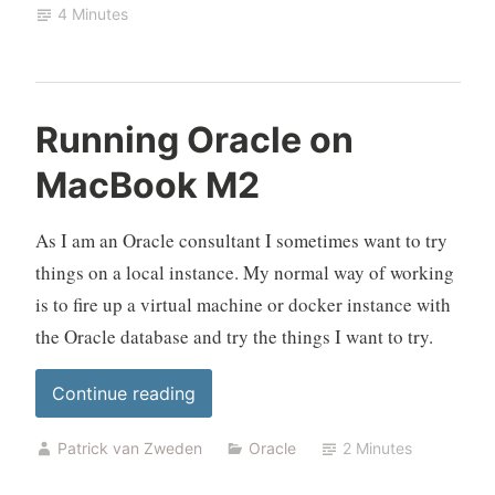
4 Minutes
UTM
and
Docker”
Running Oracle on
MacBook M2
As I am an Oracle consultant I sometimes want to try
things on a local instance. My normal way of working
is to fire up a virtual machine or docker instance with
the Oracle database and try the things I want to try.
“Running
Continue reading
Oracle
Patrick van Zweden
Oracle
2 Minutes
on
MacBook