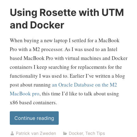
replacement”
Using Rosette with UTM
and Docker
When buying a new laptop I settled for a MacBook
Pro with a M2 processor. As I was used to an Intel
based MacBook Pro with virtual machines and Docker
containers I keep searching for replacements for the
functionality I was used to. Earlier I’ve written a blog
post about running
an Oracle Database on the M2
MacBook pro
, this time I’d like to talk about using
x86 based containers.
“Using
Continue reading
Rosette
Patrick van Zweden
Docker
,
Tech Tips
with