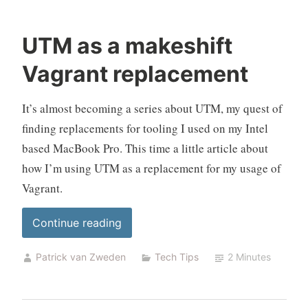
UTM as a makeshift
Vagrant replacement
It’s almost becoming a series about UTM, my quest of
finding replacements for tooling I used on my Intel
based MacBook Pro. This time a little article about
how I’m using UTM as a replacement for my usage of
Vagrant.
“UTM
Continue reading
as
Patrick van Zweden
Tech Tips
2 Minutes
a
makeshift
Vagrant