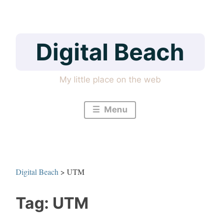
Skip
to
content
Digital Beach
My little place on the web
Menu
Digital Beach
>
UTM
Tag:
UTM